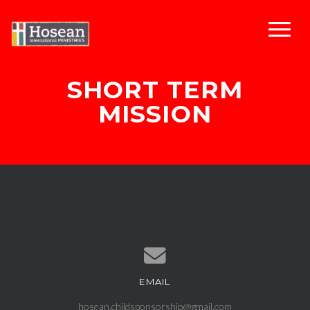
SHORT TERM
MISSION
EMAIL
Contact us via email
hosean.childsponsorship@gmail.com