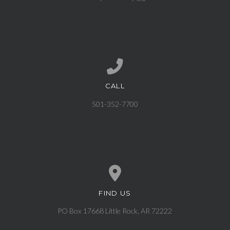
CALL
Call us at 501-352-7700
501-352-7700
FIND US
View map of our location
PO Box 17668 Little Rock, AR 72222