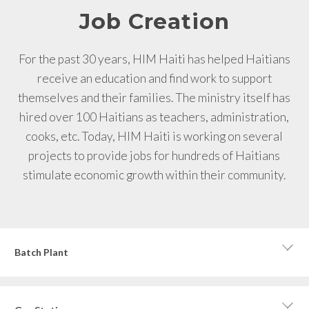
Job Creation
For the past 30 years, HIM Haiti has helped Haitians
receive an education and find work to support
themselves and their families. The ministry itself has
hired over 100 Haitians as teachers, administration,
cooks, etc. Today, HIM Haiti is working on several
projects to provide jobs for hundreds of Haitians
stimulate economic growth within their community.
Batch Plant