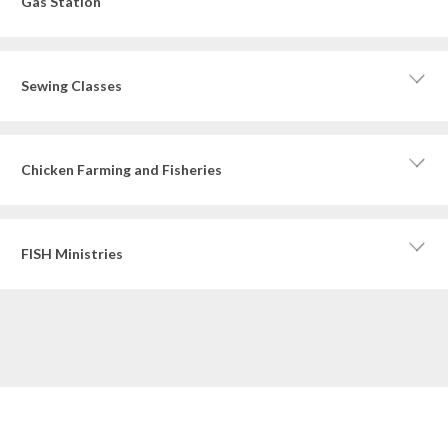
Gas Station
Sewing Classes
Chicken Farming and Fisheries
FISH Ministries