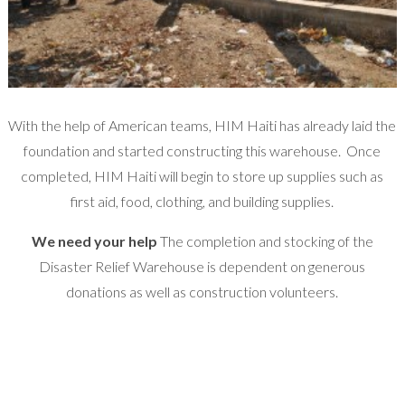
With the help of American teams, HIM Haiti has already laid the
foundation and started constructing this warehouse. Once
completed, HIM Haiti will begin to store up supplies such as
first aid, food, clothing, and building supplies.
We need your help
The completion and stocking of the
Disaster Relief Warehouse is dependent on generous
donations as well as construction volunteers.