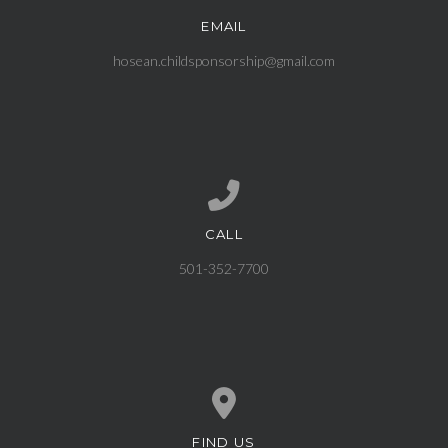
EMAIL
Contact us via email
hosean.childsponsorship@gmail.com
CALL
Call us at 501-352-7700
501-352-7700
FIND US