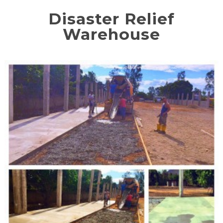
Disaster Relief
Warehouse