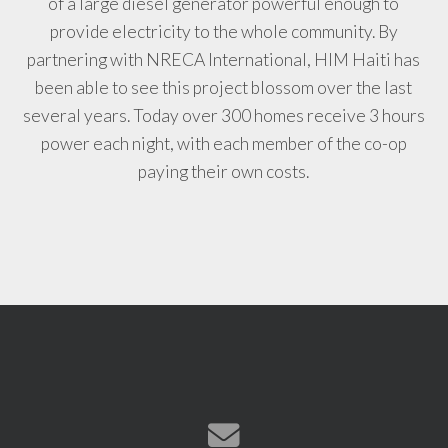
of a large diesel generator powerful enough to
provide electricity to the whole community. By
partnering with NRECA International, HIM Haiti has
been able to see this project blossom over the last
several years. Today over 300 homes receive 3 hours
power each night, with each member of the co-op
paying their own costs.