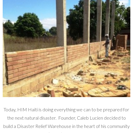
Today, HIM Haiti is doing everything we can to be prepared for
the next natural disaster. Founder, Caleb Lucien decided to
build a Disaster Relief Warehouse in the heart of his community