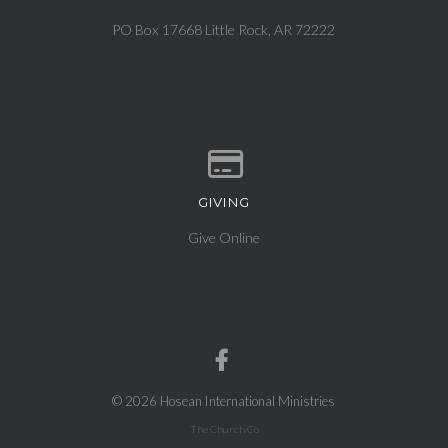
View map of our location
PO Box 17668 Little Rock, AR 72222
GIVING
Give online
Give Online
© 2026 Hosean International Ministries
The Church Co