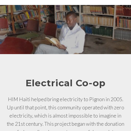
Electrical Co-op
HIM Haiti helped bring electricity to Pignon in 2005.
Up until that point, this community operated with zero
electricity, which is almost impossible to imagine in
the 21st century. This project began with the donation