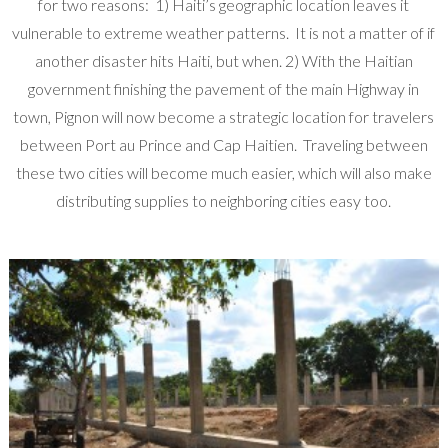
for two reasons: 1) Haiti’s geographic location leaves it
vulnerable to extreme weather patterns. It is not a matter of if
another disaster hits Haiti, but when. 2) With the Haitian
government finishing the pavement of the main Highway in
town, Pignon will now become a strategic location for travelers
between Port au Prince and Cap Haitien. Traveling between
these two cities will become much easier, which will also make
distributing supplies to neighboring cities easy too.