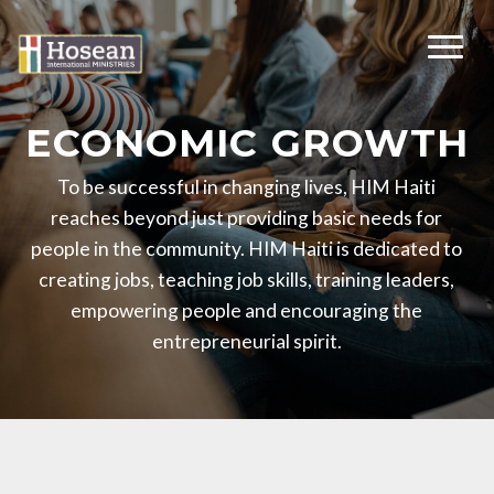
ECONOMIC GROWTH
To be successful in changing lives, HIM Haiti
reaches beyond just providing basic needs for
people in the community. HIM Haiti is dedicated to
creating jobs, teaching job skills, training leaders,
empowering people and encouraging the
entrepreneurial spirit.