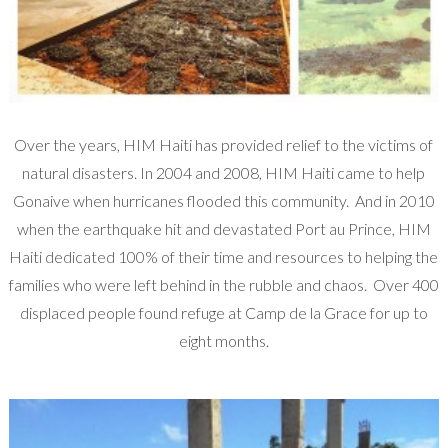
Over the years, HIM Haiti has provided relief to the victims of
natural disasters. In 2004 and 2008, HIM Haiti came to help
Gonaive when hurricanes flooded this community. And in 2010
when the earthquake hit and devastated Port au Prince, HIM
Haiti dedicated 100% of their time and resources to helping the
families who were left behind in the rubble and chaos. Over 400
displaced people found refuge at Camp de la Grace for up to
eight months.