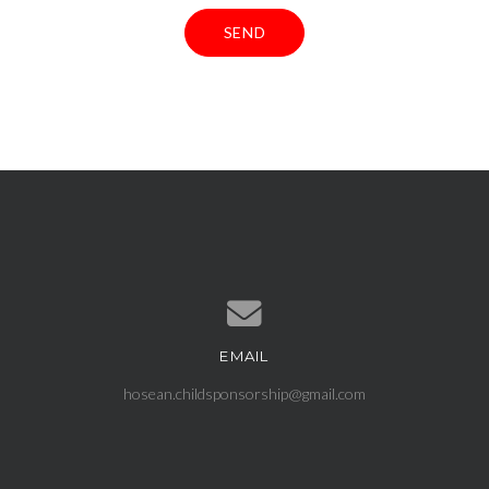
EMAIL
Contact us via email
hosean.childsponsorship@gmail.com