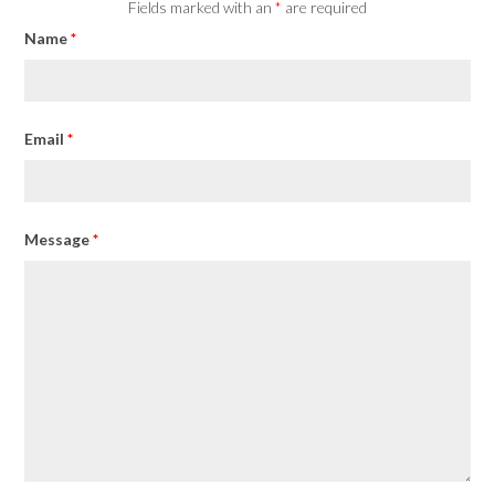
Fields marked with an
*
are required
Name
*
Email
*
Message
*