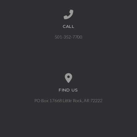
CALL
Call us at 501-352-7700
501-352-7700
FIND US
View map of our location
PO Box 17668 Little Rock, AR 72222