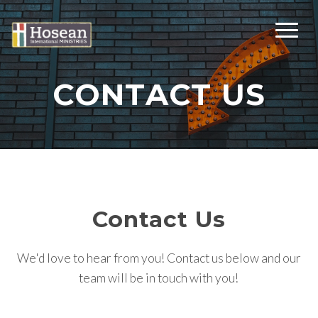
CONTACT US
Contact Us
We'd love to hear from you! Contact us below and our
team will be in touch with you!